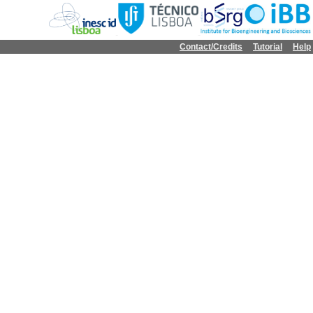
Contact/Credits
Tutorial
Help