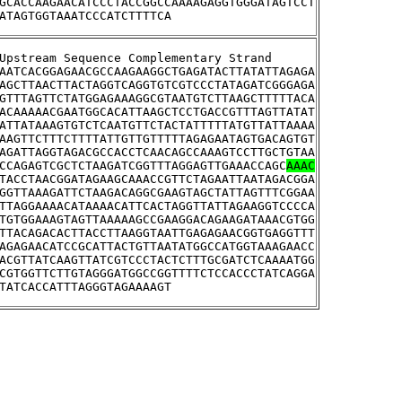
GCACCAAGAACATCCCTACCGGCCAAAAGAGGTGGGATAGTCCT
ATAGTGGTAAATCCCATCTTTTCA
>YMR290W-A	Upstream Sequence Complementary Strand
AATCACGGAGAACGCCAAGAAGGCTGAGATACTTATATTAGAGA
AGCTTAACTTACTAGGTCAGGTGTCGTCCCTATAGATCGGGAGA
GTTTAGTTCTATGGAGAAAGGCGTAATGTCTTAAGCTTTTTACA
ACAAAAACGAATGGCACATTAAGCTCCTGACCGTTTAGTTATAT
ATTATAAAGTGTCTCAATGTTCTACTATTTTTATGTTATTAAAA
AAGTTCTTTCTTTTATTGTTGTTTTTAGAGAATAGTGACAGTGT
AGATTAGGTAGACGCCACCTCAACAGCCAAAGTCCTTGCTGTAA
CCAGAGTCGCTCTAAGATCGGTTTAGGAGTTGAAACCAGC
AAAC
TACCTAACGGATAGAAGCAAACCGTTCTAGAATTAATAGACGGA
GGTTAAAGATTCTAAGACAGGCGAAGTAGCTATTAGTTTCGGAA
TTAGGAAAACATAAAACATTCACTAGGTTATTAGAAGGTCCCCA
TGTGGAAAGTAGTTAAAAAGCCGAAGGACAGAAGATAAACGTGG
TTACAGACACTTACCTTAAGGTAATTGAGAGAACGGTGAGGTTT
AGAGAACATCCGCATTACTGTTAATATGGCCATGGTAAAGAACC
ACGTTATCAAGTTATCGTCCCTACTCTTTGCGATCTCAAAATGG
CGTGGTTCTTGTAGGGATGGCCGGTTTTCTCCACCCTATCAGGA
TATCACCATTTAGGGTAGAAAAGT