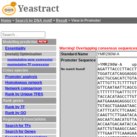
Yeastract
Home
>
Search by DNA motif
>
Result
> View in Promoter
Modelling prediction
Essentiality
Warning! Overlapping consensus sequences fo
[metab] Optimisation
Standard Name
YMR290W-A
manipulating gene expression
Promoter Sequence
>YMR290W-A    up
manipulating TF expression
AGATTTACCCTTACCT
No match found!
Cross species
TGGATCATCAGGAGGG
Promoter analysis
AGCTGCGACATCTGTA
Homologous network
ATTTGTTCTCTTTTGT
GTTCAATAATTCAGCG
Network comparison
CTTTTTTTGATTTCTT
Rank by Unique TFBS
TACCACATAGCCTTGT
Rank genes
AATGAAAAGAGGGCCC
TGTAGCTGAAAATAAC
Rank by TF
CATTTCATCTTCAAAC
Rank by GO
CAAGTTCTTGAATACA
Regulatory Associations
AGCAATCAACATGTTA
ACCAATGACAATACCA
Search for TFs
AATCTGTAAAGCCAAC
Search for Genes
TTTGAATTTCAAAGAA