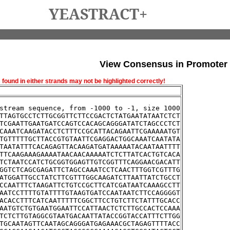
YEASTRACT+
View Consensus in Promoter
und in either strands may not be highlighted correctly!
stream sequence, from -1000 to -1, size 1000
TTAGTGCCTCTTGCGGTTCTTCCGACTCTATGAATATAATCTCT
TCGAATTGAATGATCCAGTCCACAGCAGGGATATCTAGCCCTCT
CAAATCAAGATACCTCTTTCCGCATTACAGAATTCGAAAAATGT
TGTTTTTGCTTACCGTGTAATTCGAGGACTGGCAAATCAATATA
TAATATTTCACAGAGTTACAAGATGATAAAAATACAATAATTTT
TTCAAGAAAGAAAATAACAACAAAAATCTCTTATCACTGTCACA
TCTAATCCATCTGCGGTGGAGTTGTCGGTTTCAGGAACGACATT
GGTCTCAGCGAGATTCTAGCCAAATCCTCAACTTTGGTCGTTTG
ATGGATTGCCTATCTTCGTTTGGCAAGATCTTAATTATCTGCCT
CCAATTTCTAAGATTCTGTCCGCTTCATCGATAATCAAAGCCTT
AATCCTTTTGTATTTTGTAAGTGATCCAATAATCTTCCAGGGGT
ACACCTTTCATCAATTTTTCGGCTTCCTGTCTTCTATTTGCACC
AATGTCTGTGAATGGAATTCCATTAACTCTCTTGCCACTCCAAA
TCTCTTGTAGGCGTAATGACAATTATACCGGTACCATTTCTTGG
TGCAATAGTTCAATAGCAGGGATGAGAAACGCTAGAGTTTTACC