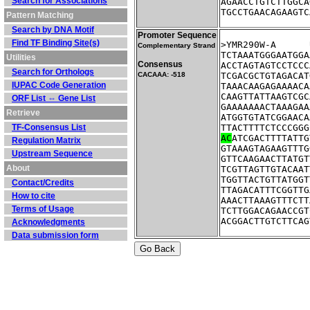
Search for Associations
AGAACCTGTCTTGGCA
TGCCTGAACAGAAGTC
Pattern Matching
Search by DNA Motif
Promoter Sequence
Find TF Binding Site(s)
Complementary Strand
TCTAAATGGGAATGGA
Utilities
Consensus
ACCTAGTAGTCCTCCC
Search for Orthologs
CACAAA: -518
TCGACGCTGTAGACAT
IUPAC Code Generation
TAAACAAGAGAAAACA
CAAGTTATTAAGTCGC
ORF List ⇔ Gene List
GAAAAAAACTAAAGAA
Retrieve
ATGGTGTATCGGAACA
TF-Consensus List
TTACTTTTCTCCCGGG
AC
ATCGACTTTTATTG
Regulation Matrix
GTAAAGTAGAAGTTTG
Upstream Sequence
GTTCAAGAACTTATGT
About
TCGTTAGTTGTACAAT
TGGTTACTGTTATGGT
Contact/Credits
TTAGACATTTCGGTTG
How to cite
AAACTTAAAGTTTCTT
Terms of Usage
TCTTGGACAGAACCGT
ACGGACTTGTCTTCAG
Acknowledgments
Data submission form