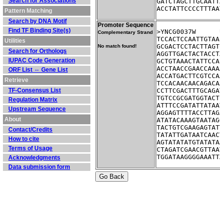
Search for Associations
GATCTAGCTTGCAATT
ACCTATTCCCCTTTAA
Pattern Matching
Search by DNA Motif
Promoter Sequence
Find TF Binding Site(s)
Complementary Strand
TCCACTCCAATTGTAA
Utilities
GCGACTCCTACTTAGT
No match found!
Search for Orthologs
AGGTTGACTACTACCT
IUPAC Code Generation
GCTGTAAACTATTCCA
ACCTAACCGAACCAAA
ORF List ⇔ Gene List
ACCATGACTTCGTCCA
Retrieve
TCCACAACAACAGACA
TF-Consensus List
CCTTCGACTTTGCAGA
TGTCCGCGATGGTACT
Regulation Matrix
ATTTCCGATATTATAA
Upstream Sequence
AGGAGTTTTACCTTAG
About
ATATACAAAGTAATAG
TACTGTCGAAGAGTAT
Contact/Credits
TATATTGATAATCAAC
How to cite
AGTATATATGTATATA
Terms of Usage
CTAGATCGAACGTTAA
TGGATAAGGGGAAATT
Acknowledgments
Data submission form