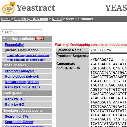
Yeastract
YEAS
Home
>
Search by DNA motif
>
Result
> View in Promoter
Modelling prediction
Essentiality
Warning! Overlapping consensus sequences fo
[metab] Optimisation
Standard Name
YNCG0037W
manipulating gene expression
Promoter Sequence
>YNCG0037W    up
manipulating TF expression
Consensus
AGGTGAGGTTAACATT
Cross species
CGCTGAGGATGAATCA
AAACTGTG: -856
Promoter analysis
TCCAACTGATGATGGA
Homologous network
CGACATTTGATAAGGT
TGGATTGGCTTGGTTT
Network comparison
TGGTACTGAAGCAGGT
Rank by Unique TFBS
AGGTGTTGTTGTCTGT
Rank genes
GGAAGCTGAAACGTCT
ACAGGCGCTACCATGA
Rank by TF
TAAAGGCTATAATATT
Rank by GO
TCCTCAAAATGGAATC
Regulatory Associations
TATATGTTTCATTATC
ATGACAGCTTCTCATA
Search for TFs
ATATAACTATTAGTTG
Search for Genes
TCATATATACATATAT