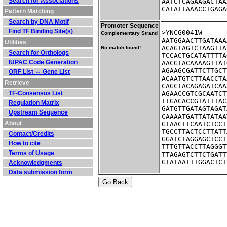
Search for Associations
AATCTCAGAAGACTAA
CATATTAAACCTGAGA
Pattern Matching
Search by DNA Motif
Promoter Sequence
Find TF Binding Site(s)
Complementary Strand
AATGGAACTTGATAAA
Utilities
ACAGTAGTCTAAGTTA
No match found!
Search for Orthologs
TCCACTGCATATTTTA
IUPAC Code Generation
AACGTACAAAAGTTAT
AGAAGCGATTCTTGCT
ORF List ⇔ Gene List
ACAATGTCTTAACCTA
Retrieve
CAGCTACAGAGATCAA
TF-Consensus List
AGAACCGTCGCAATCT
TTGACACCGTATTTAC
Regulation Matrix
GATGTTGATAGTAGAT
Upstream Sequence
CAAAATGATTATATAA
About
GTAACTTCAATCTCCT
TGCCTTACTCCTTATT
Contact/Credits
GGATCTAGGAGCTCCT
How to cite
TTTGTTACCTTAGGGT
Terms of Usage
TTAGAGTCTTCTGATT
GTATAATTTGGACTCT
Acknowledgments
Data submission form