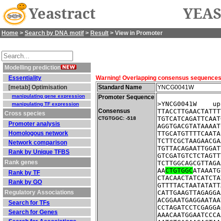
Yeastract
YEAS
Home
>
Search by DNA motif
>
Result
> View in Promoter
Modelling prediction
Essentiality
Warning! Overlapping consensus sequences fo
[metab] Optimisation
Standard Name
YNCG0041W
manipulating gene expression
Promoter Sequence
>YNCG0041W    up
manipulating TF expression
Consensus
TTACCTTGAACTATTT
Cross species
TGTCATCAGATTCAAT
CTGTGGC: -518
Promoter analysis
AGGTGACGTATAAAAT
Homologous network
TTGCATGTTTTCAATA
TCTTCGCTAAGAACGA
Network comparison
TGTTACAGAATTGGAT
Rank by Unique TFBS
GTCGATGTCTCTAGTT
Rank genes
TCTTGGCAGCGTTAGA
AA
CTGTGGC
ATAAATG
Rank by TF
CTACAACTATCATCTA
Rank by GO
GTTTTACTAATATATT
Regulatory Associations
CATTGAAGTTAGAGGA
ACGGAATGAGGAATAA
Search for TFs
CCTAGATCCTCGAGGA
Search for Genes
AAACAATGGAATCCCA