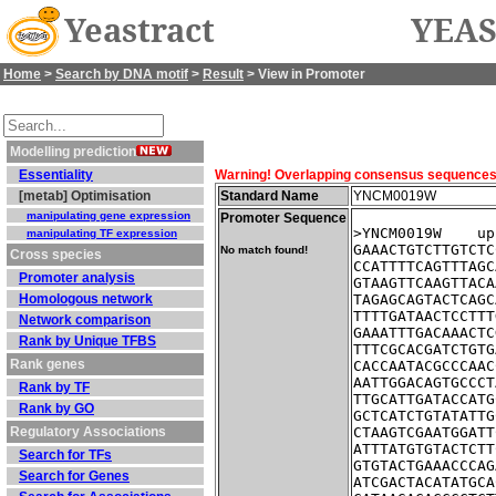
Yeastract
YEAS
Home
>
Search by DNA motif
>
Result
> View in Promoter
Modelling prediction
Essentiality
Warning! Overlapping consensus sequences fo
[metab] Optimisation
Standard Name
YNCM0019W
manipulating gene expression
Promoter Sequence
>YNCM0019W    up
manipulating TF expression
GAAACTGTCTTGTCTC
No match found!
Cross species
CCATTTTCAGTTTAGC
Promoter analysis
GTAAGTTCAAGTTACA
Homologous network
TAGAGCAGTACTCAGC
TTTTGATAACTCCTTT
Network comparison
GAAATTTGACAAACTC
Rank by Unique TFBS
TTTCGCACGATCTGTG
Rank genes
CACCAATACGCCCAAC
AATTGGACAGTGCCCT
Rank by TF
TTGCATTGATACCATG
Rank by GO
GCTCATCTGTATATTG
Regulatory Associations
CTAAGTCGAATGGATT
ATTTATGTGTACTCTT
Search for TFs
GTGTACTGAAACCCAG
Search for Genes
ATCGACTACATATGCA