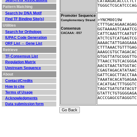
Search for Associations
CATAAGACACCCCTCT
TGGGCTCGCATCCCAG
Pattern Matching
Search by DNA Motif
Promoter Sequence
Find TF Binding Site(s)
Complementary Strand
CTTTGACAGAACAGAG
Utilities
Consensus
GGTAAAAGTCAAATCG
Search for Orthologs
CACAAA: -557
CATTCAAGTTCAATGT
IUPAC Code Generation
ATCTCGTCATGAGTCG
AAAACTATTGAGGAAA
ORF List ⇔ Gene List
CTTTAAACTGTTTGAG
Retrieve
AAAGCGTGCTAGACAC
TF-Consensus List
GTGGTTATGCGGGTTG
TTAACCTGTCACGGGA
Regulation Matrix
AACGTAACTATGGTAC
Upstream Sequence
CGAGTAGACATATAAC
About
GATTCAGCTTACCTAA
TAAATACACATGAGAA
Contact/Credits
CACATGACTTTGGGTC
How to cite
TAGCTGATGTATACGT
Terms of Usage
GTATTCTGTGGGGAGA
ACCCGAGCGTAGGGTC
Acknowledgments
Data submission form