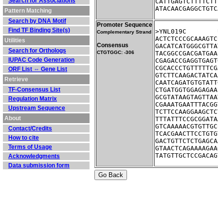
Search for Associations
CATTGAGTCTTTTCTT
ATACAACGAGGCTGTC
Pattern Matching
Search by DNA Motif
Promoter Sequence
Find TF Binding Site(s)
Complementary Strand
ACTCTCCCGCAAAGTC
Utilities
Consensus
GACATCATGGGCGTTA
Search for Orthologs
CTGTGGC: -306
TACGGCCGACGATGAA
IUPAC Code Generation
CGAGACCGAGGTGAGT
CGCACCCTGTTTTTCG
ORF List ⇔ Gene List
GTCTTCAAGACTATCA
Retrieve
CAATCAGATGTGTATT
TF-Consensus List
CTGATGGTGGAGAGAA
GCGTATAAGTAGTTAA
Regulation Matrix
CGAAATGAATTTACGG
Upstream Sequence
TCTTCCAAGGAAGCTC
About
TTTATTTCCGCGGATA
GTCAAAAACGTGTTGC
Contact/Credits
TCACGAACTTCCTGTG
How to cite
GACTGTTCTCTGAGCA
Terms of Usage
GTAACTCAGAAAAGAA
TATGTTGCTCCGACAG
Acknowledgments
Data submission form