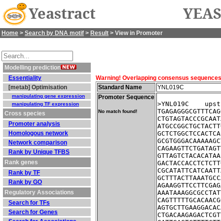
Yeastract
YEAS
Home
>
Search by DNA motif
>
Result
> View in Promoter
Modelling prediction
Essentiality
Warning! Overlapping consensus sequences fo
[metab] Optimisation
Standard Name
YNL019C
manipulating gene expression
Promoter Sequence
>YNL019C    upst
manipulating TF expression
TGAGAGGGCGTTTCAG
No match found!
Cross species
CTGTAGTACCCGCAAT
Promoter analysis
ATGCCGGCTGCTACTT
Homologous network
GCTCTGGCTCCACTCA
GCGTGGGACAAAAAGC
Network comparison
CAGAAGTTCTGATAGT
Rank by Unique TFBS
GTTAGTCTACACATAA
Rank genes
GACTACCACCTCTCTT
CGCATATTCATCAATT
Rank by TF
GCTTTACTTAAATGCC
Rank by GO
AGAAGGTTCCTTCGAG
Regulatory Associations
AAATAAAGGCGCCTAT
CAGTTTTTGCACAACG
Search for TFs
AGTGCTTGAAGGACAC
Search for Genes
CTGACAAGAGACTCGT