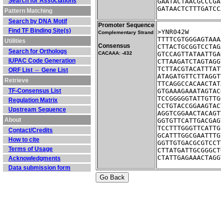
Search for Associations
GAATACTAACGCCCGA
GATAACTCTTTGATCC
Pattern Matching
Search by DNA Motif
Promoter Sequence
Find TF Binding Site(s)
Complementary Strand
TTTTCGTGGGAGTAAA
Utilities
Consensus
CTTACTGCGGTCCTAG
Search for Orthologs
CACAAA: -432
GTCCAGTTATAATTGA
IUPAC Code Generation
CTTAAGATCTAGTAGG
TCTTACGTACATTTAT
ORF List ⇔ Gene List
ATAGATGTTCTTAGGT
Retrieve
TTCAGGCCACAACTAT
TF-Consensus List
GTGAAAGAAATAGTAC
TCCGGGGGTATTGTTG
Regulation Matrix
CCTGTACCGGAAGTAC
Upstream Sequence
AGGTCGGAACTACAGT
About
GGTGTTCATTGACGAG
TCCTTTGGGTTCATTG
Contact/Credits
GCATTTGGCGAATTTG
How to cite
GGTTGTGACGCGTCCT
Terms of Usage
CTTATGATTGCGGGCT
CTATTGAGAAACTAGG
Acknowledgments
Data submission form