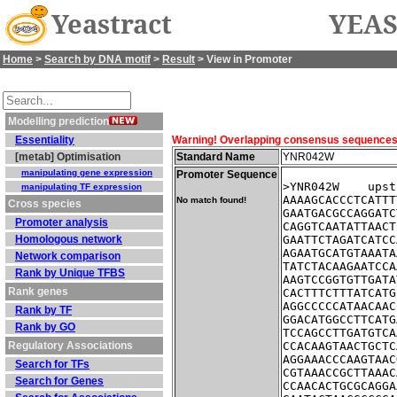
Yeastract
YEAS
Home
>
Search by DNA motif
>
Result
> View in Promoter
Modelling prediction
Essentiality
Warning! Overlapping consensus sequences fo
[metab] Optimisation
Standard Name
YNR042W
manipulating gene expression
Promoter Sequence
>YNR042W    upst
manipulating TF expression
AAAAGCACCCTCATTT
No match found!
Cross species
GAATGACGCCAGGATC
Promoter analysis
CAGGTCAATATTAACT
Homologous network
GAATTCTAGATCATCC
AGAATGCATGTAAATA
Network comparison
TATCTACAAGAATCCA
Rank by Unique TFBS
AAGTCCGGTGTTGATA
Rank genes
CACTTTCTTTATCATG
AGGCCCCCATAACAAC
Rank by TF
GGACATGGCCTTCATG
Rank by GO
TCCAGCCTTGATGTCA
Regulatory Associations
CCACAAGTAACTGCTC
AGGAAACCCAAGTAAC
Search for TFs
CGTAAACCGCTTAAAC
Search for Genes
CCAACACTGCGCAGGA