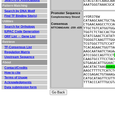
Search for Associations
GTACGTATCAAGCAA
AAATGGGTAAACGCA
Pattern Matching
Search by DNA Motif
Promoter Sequence
Find TF Binding Site(s)
Complementary Strand
CATAAGCAACTGCTA
Utilities
Consensus
CTGAACAAGCCTCCA
Search for Orthologs
NTTCNNGAAN: -259 -435
TTGCTGTCATGGTGG
IUPAC Code Generation
TGGTCTCTACCACTG
GTATCGAACTCATAT
ORF List ⇔ Gene List
TGGGGTCAAGTTTGG
Retrieve
TCGTGGCTTGTCCAT
TF-Consensus List
TCACAGAACTGGTTA
AAGCAATAATCTAGA
Regulation Matrix
ATCCGGCCAGTTCCT
Upstream Sequence
CAAGTGCCTTCCTAC
About
GTGAGACATTGGAAC
AACATACTAAG
AAAG
Contact/Credits
AAGCTTTTCTCATCT
How to cite
ACCGAGACTGTAAAG
Terms of Usage
CATGCATAGTTCGTT
TTTACCCATTTGCGT
Acknowledgments
Data submission form