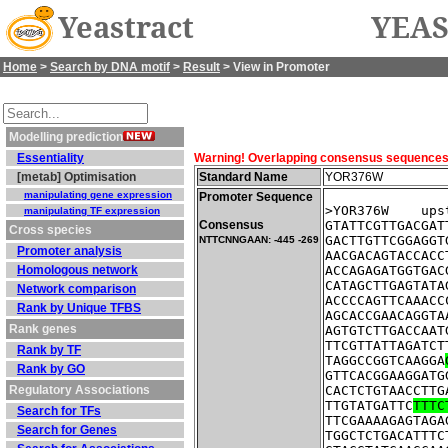
Yeastract
YEAS
Home
>
Search by DNA motif
>
Result
> View in Promoter
Modelling prediction
Essentiality
Warning! Overlapping consensus sequences fo
[metab] Optimisation
Standard Name
YOR376W
manipulating gene expression
Promoter Sequence
>YOR376W    ups
manipulating TF expression
Consensus
GTATTCGTTGACGAT
Cross species
GACTTGTTCGGAGGT
NTTCNNGAAN: -445 -269
Promoter analysis
AACGACAGTACCACC
Homologous network
ACCAGAGATGGTGAC
CATAGCTTGAGTATA
Network comparison
ACCCCAGTTCAAACC
Rank by Unique TFBS
AGCACCGAACAGGTA
Rank genes
AGTGTCTTGACCAAT
TTCGTTATTAGATCT
Rank by TF
TAGGCCGGTCAAGGA
Rank by GO
GTTCACGGAAGGATG
Regulatory Associations
CACTCTGTAACCTTG
TTGTATGATTC
TTTC
Search for TFs
TTCGAAAAGAGTAGA
Search for Genes
TGGCTCTGACATTTC