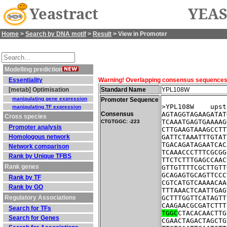
Yeastract
YEAS
Home
>
Search by DNA motif
>
Result
> View in Promoter
Modelling prediction
Essentiality
Warning! Overlapping consensus sequences fo
[metab] Optimisation
Standard Name
YPL108W
manipulating gene expression
Promoter Sequence
>YPL108W    upst
manipulating TF expression
Consensus
AGTAGGTAGAAGATAT
Cross species
TCAAATGAGTGAAAAG
CTGTGGC: -223
Promoter analysis
CTTGAAGTAAAGCCTT
Homologous network
GATTCTAAATTTGTAT
TGACAGATAGAATCAC
Network comparison
TCAAACCCTTTCGCGG
Rank by Unique TFBS
TTCTCTTTGAGCCAAC
Rank genes
GTTGTTTTCGCTTGTT
GCAGAGTGCAGTTCCC
Rank by TF
CGTCATGTCAAAACAA
Rank by GO
TTTAAACTCAATTGAG
Regulatory Associations
GCTTTGGTTCATAGTT
CAAGAACGCGATCTTT
Search for TFs
TGGC
CTACACAACTTG
Search for Genes
CGAACTAGACTAGCTG