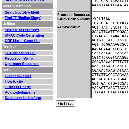
Search for Associations
TTGTCAATTCAATCTT
AATGTAAGATGAATAA
Pattern Matching
Search by DNA Motif
Promoter Sequence
Find TF Binding Site(s)
Complementary Strand
TCATCCATCTTCTATA
Utilities
AGTTTACTCACTTTTC
No match found!
Search for Orthologs
GAACTTCATTTCGGAA
IUPAC Code Generation
CTAAGATTTAAACATA
ACTGTCTATCTTAGTG
ORF List ⇔ Gene List
AGTTTGGGAAAGCGCC
Retrieve
AAGAGAAACTCGGTTG
TF-Consensus List
CAACAAAAGCGAACAA
CGTCTCACGTCAAGGG
Regulation Matrix
GCAGTACAGTTTTGTT
Upstream Sequence
AAATTTGAGTTAACTC
About
CGAAACCAAGTATCAA
GTTCTTGCGCTAGAAA
Contact/Credits
ACCGGATGTGTTGAAC
How to cite
GCTTGATCTGATCGAC
Terms of Usage
AACAGTTAAGTTAGAA
TTACATTCTACTTATT
Acknowledgments
Data submission form