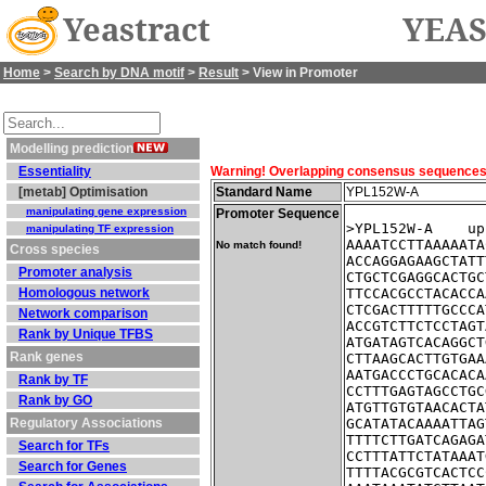
Yeastract
YEAS
Home
>
Search by DNA motif
>
Result
> View in Promoter
Modelling prediction
Essentiality
Warning! Overlapping consensus sequences fo
[metab] Optimisation
Standard Name
YPL152W-A
manipulating gene expression
Promoter Sequence
>YPL152W-A    up
manipulating TF expression
AAAATCCTTAAAAATA
No match found!
Cross species
ACCAGGAGAAGCTATT
Promoter analysis
CTGCTCGAGGCACTGC
Homologous network
TTCCACGCCTACACCA
CTCGACTTTTTGCCCA
Network comparison
ACCGTCTTCTCCTAGT
Rank by Unique TFBS
ATGATAGTCACAGGCT
Rank genes
CTTAAGCACTTGTGAA
AATGACCCTGCACACA
Rank by TF
CCTTTGAGTAGCCTGC
Rank by GO
ATGTTGTGTAACACTA
Regulatory Associations
GCATATACAAAATTAG
TTTTCTTGATCAGAGA
Search for TFs
CCTTTATTCTATAAAT
Search for Genes
TTTTACGCGTCACTCC