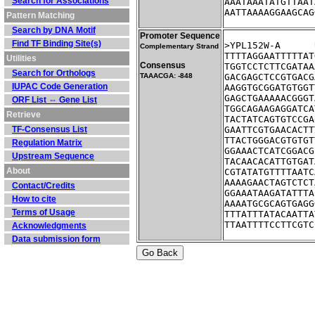
Search for Associations
AAATAAATATGTTAAT
AATTAAAAGGAAGCAG
Pattern Matching
Search by DNA Motif
Promoter Sequence
Find TF Binding Site(s)
Complementary Strand
TTTTAGGAATTTTTAT
Utilities
Consensus
TGGTCCTCTTCGATAA
Search for Orthologs
TAAACGA: -848
GACGAGCTCCGTGACG
IUPAC Code Generation
AAGGTGCGGATGTGGT
GAGCTGAAAAACGGGT
ORF List ⇔ Gene List
TGGCAGAAGAGGATCA
Retrieve
TACTATCAGTGTCCGA
TF-Consensus List
GAATTCGTGAACACTT
TTACTGGGACGTGTGT
Regulation Matrix
GGAAACTCATCGGACG
Upstream Sequence
TACAACACATTGTGAT
About
CGTATATGTTTTAATC
AAAAGAACTAGTCTCT
Contact/Credits
GGAAATAAGATATTTA
How to cite
AAAATGCGCAGTGAGG
Terms of Usage
TTTATTTATACAATTA
TTAATTTTCCTTCGTC
Acknowledgments
Data submission form