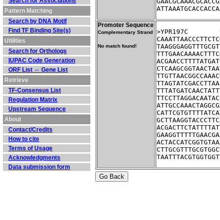
Search for Associations
GAACGCAAACGCACCG
ATTAAATGCACCACCA
Pattern Matching
Search by DNA Motif
Promoter Sequence
Find TF Binding Site(s)
Complementary Strand
CAAATTAACCCTTCTC
Utilities
TAAGGGAGGTTTGCGT
No match found!
Search for Orthologs
TTTGAACAAAACTTTC
IUPAC Code Generation
ACGAACCTTTTATGAT
CTCAAGCGGTAACTAA
ORF List ⇔ Gene List
TTGTTAACGGCCAAAC
Retrieve
TTAGTATCGACCTTAA
TF-Consensus List
TTTATGATCAACTATT
TTCCTTAGGACAATAC
Regulation Matrix
ATTGCCAAACTAGGCG
Upstream Sequence
CATTCGTGTTTTATCA
About
GCTTAAGGTACCCTTC
ACGACTTCTATTTTAT
Contact/Credits
GAAGGTTTTTGAACGA
How to cite
ACTACCATCGGTGTAA
Terms of Usage
CTTGCGTTTGCGTGGC
TAATTTACGTGGTGGT
Acknowledgments
Data submission form