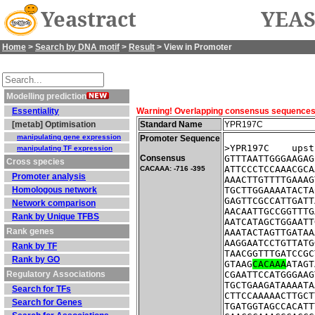
Yeastract
YEAS
Home
>
Search by DNA motif
>
Result
> View in Promoter
Modelling prediction
Essentiality
Warning! Overlapping consensus sequences fo
[metab] Optimisation
Standard Name
YPR197C
manipulating gene expression
Promoter Sequence
>YPR197C    upst
manipulating TF expression
Consensus
GTTTAATTGGGAAGAG
Cross species
ATTCCCTCCAAACGCA
CACAAA: -716 -395
Promoter analysis
AAACTTGTTTTGAAAG
Homologous network
TGCTTGGAAAATACTA
GAGTTCGCCATTGATT
Network comparison
AACAATTGCCGGTTTG
Rank by Unique TFBS
AATCATAGCTGGAATT
Rank genes
AAATACTAGTTGATAA
AAGGAATCCTGTTATG
Rank by TF
TAACGGTTTGATCCGC
Rank by GO
GTAAG
CACAAA
ATAGT
Regulatory Associations
CGAATTCCATGGGAAG
TGCTGAAGATAAAATA
Search for TFs
CTTCCAAAAACTTGCT
Search for Genes
TGATGGTAGCCACATT