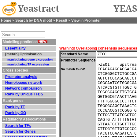
Yeastract
YEAS
Home
>
Search by DNA motif
>
Result
> View in Promoter
Modelling prediction
Essentiality
Warning! Overlapping consensus sequences fo
[metab] Optimisation
Standard Name
ZEO1
manipulating gene expression
Promoter Sequence
>ZEO1    upstrea
manipulating TF expression
CCACAGAGCACGACGA
No match found!
Cross species
CTCGGGGCTCTGCCGA
Promoter analysis
AGTCTCGCAGCAGCCT
Homologous network
CGGCAATCGTGGGCGA
ATCACGTGTTTGGCTG
Network comparison
TCGCGGAGGTTGTGCA
Rank by Unique TFBS
GGTGGCGTAACTTAAG
Rank genes
TTTTGGGGCCCCTTCT
TGGCGCAGCTAAACTC
Rank by TF
CCCGACGGTCCGGGTG
Rank by GO
TGTGGTTTATGGGTGC
Regulatory Associations
CAGTGTATTTTTGTAT
GTTAATGCTGGTTTGC
Search for TFs
CTTCGTGTTGTCCCCC
Search for Genes
TACGTCGAAGATCATC