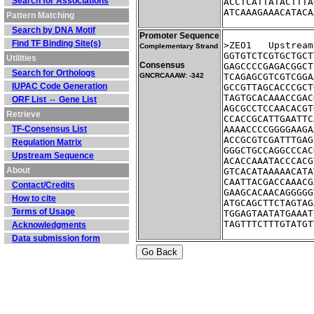
Search for Associations
ACCTCATTATACTTTA
ATCAAAGAAACATACA
Pattern Matching
Search by DNA Motif
Promoter Sequence
Find TF Binding Site(s)
>ZEO1	Ups
Complementary Strand
GGTGTCTCGTGCTGCT
Utilities
Consensus
GAGCCCCGAGACGGCT
Search for Orthologs
GNCRCAAAW: -342
TCAGAGCGTCGTCGGA
IUPAC Code Generation
GCCGTTAGCACCCGCT
TAGTGCACAAACCGAC
ORF List ⇔ Gene List
AGCGCCTCCAACACGT
Retrieve
CCACCGCATTGAATTC
TF-Consensus List
AAAACCCCGGGGAAGA
ACCGCGTCGATTTGAG
Regulation Matrix
GGGCTGCCAGGCCCAC
Upstream Sequence
ACACCAAATACCCACG
About
GTCACATAAAAACATA
CAATTACGACCAAACG
Contact/Credits
GAAGCACAACAGGGGG
How to cite
ATGCAGCTTCTAGTAG
Terms of Usage
TGGAGTAATATGAAAT
TAGTTTCTTTGTATGT
Acknowledgments
Data submission form